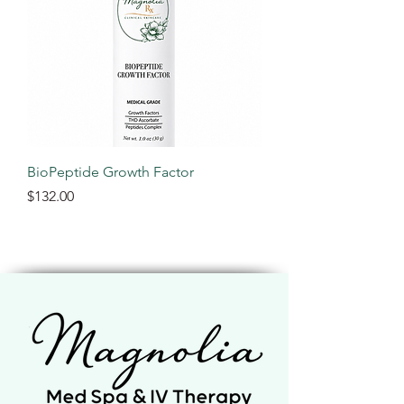
BioPeptide Growth Factor
Price
$132.00