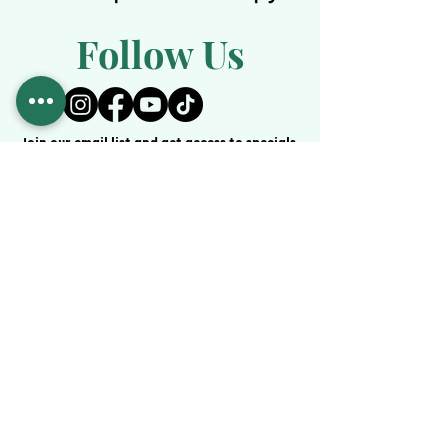
Follow Us
Join our email list and get access to specials
deals exclusive to our subscribers.
Enter your email here
JOIN
Services
Medical Weight Loss
IV Theraphy