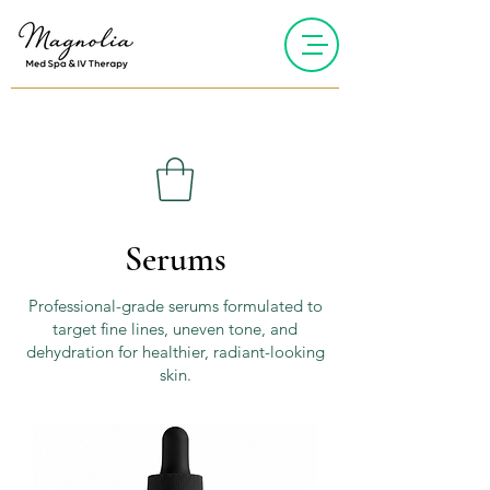
Serums
Professional-grade serums formulated to
target fine lines, uneven tone, and
dehydration for healthier, radiant-looking
skin.