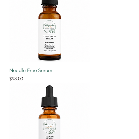
Needle Free Serum
Price
$98.00