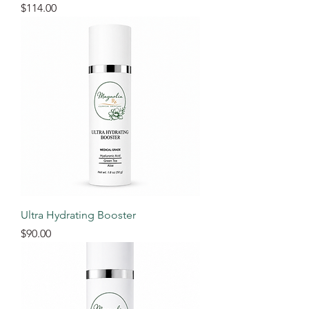
Price
$114.00
Ultra Hydrating Booster
Price
$90.00