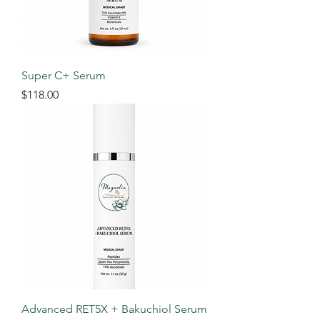
Super C+ Serum
Price
$118.00
Advanced RET5X + Bakuchiol Serum