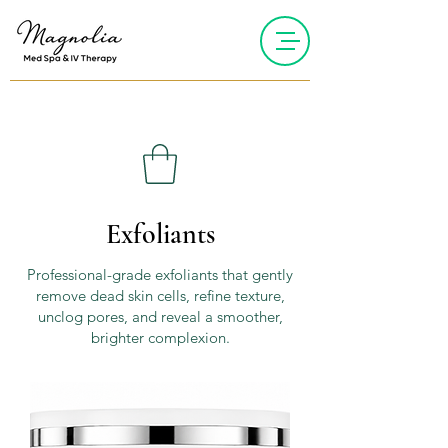
Exfoliants
Professional-grade exfoliants that gently
remove dead skin cells, refine texture,
unclog pores, and reveal a smoother,
brighter complexion.