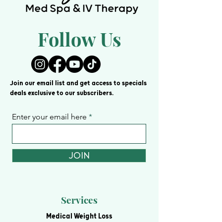
Follow Us
Join our email list and get access to specials
deals exclusive to our subscribers.
Enter your email here
JOIN
Services
Medical Weight Loss