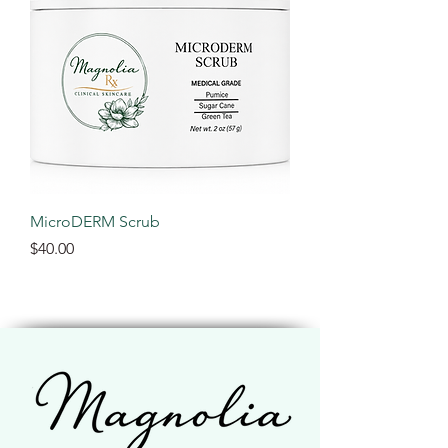
MicroDERM Scrub
Price
$40.00