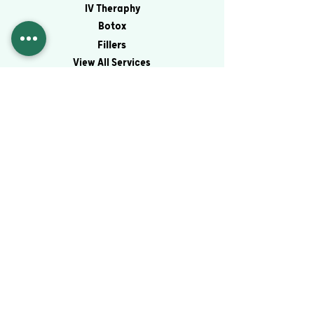
IV Theraphy
Botox
Fillers
View All Services
Contact
Virtual Consultation
Schedule an Appointment
Blog
Financing
Contact
© 2026 by Magnolia Med Spa & IV Therapy
PRIVACY POLICY
Site Developed & Maintained By: Abby M.