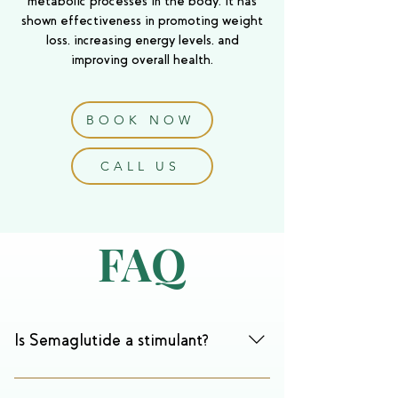
metabolic processes in the body. It has
shown effectiveness in promoting weight
loss, increasing energy levels, and
improving overall health.
BOOK NOW
CALL US
FAQ
Is Semaglutide a stimulant?
No, Semaglutide is not a stimulant. While