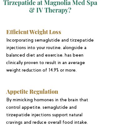
Tirzepatide at Magnolia Med Spa
& IV Therapy?
Efficient Weight Loss
Incorporating semaglutide and tirzepatide
injections into your routine, alongside a
balanced diet and exercise, has been
clinically proven to result in an average
weight reduction of 14.9% or more.
Appetite Regulation
By mimicking hormones in the brain that
control appetite, semaglutide and
tirzepatide injections support natural
cravings and reduce overall food intake.