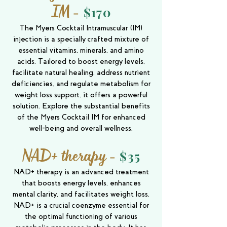
IM
-
$170
The Myers Cocktail Intramuscular (IM)
injection is a specially crafted mixture of
essential vitamins, minerals, and amino
acids. Tailored to boost energy levels,
facilitate natural healing, address nutrient
deficiencies, and regulate metabolism for
weight loss support, it offers a powerful
solution. Explore the substantial benefits
of the Myers Cocktail IM for enhanced
well-being and overall wellness.
NAD+ therapy
-
$35
NAD+ therapy is an advanced treatment
that boosts energy levels, enhances
mental clarity, and facilitates weight loss.
NAD+ is a crucial coenzyme essential for
the optimal functioning of various