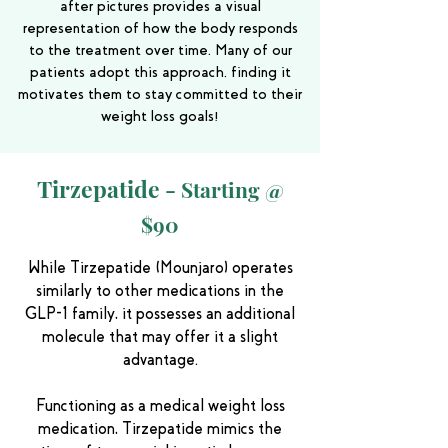
after pictures provides a visual
representation of how the body responds
to the treatment over time. Many of our
patients adopt this approach, finding it
motivates them to stay committed to their
weight loss goals!
Tirzepatide -
Starting @
$90
While Tirzepatide (Mounjaro) operates
similarly to other medications in the
GLP-1 family, it possesses an additional
molecule that may offer it a slight
advantage.
Functioning as a medical weight loss
medication, Tirzepatide mimics the