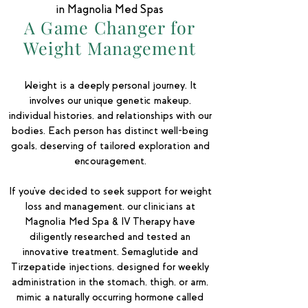
in Magnolia Med Spas
A Game Changer for
Weight Management
Weight is a deeply personal journey. It
involves our unique genetic makeup,
individual histories, and relationships with our
bodies. Each person has distinct well-being
goals, deserving of tailored exploration and
encouragement.
If you've decided to seek support for weight
loss and management, our clinicians at
Magnolia Med Spa & IV Therapy have
diligently researched and tested an
innovative treatment. Semaglutide and
Tirzepatide injections, designed for weekly
administration in the stomach, thigh, or arm,
mimic a naturally occurring hormone called