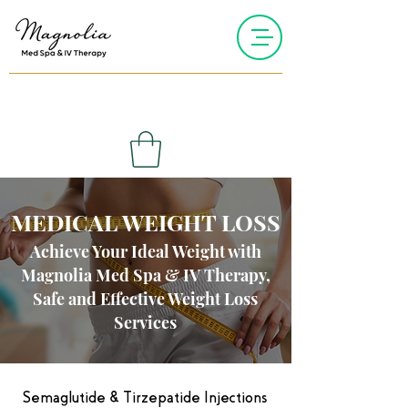
MEDICAL WEIGHT LOSS
Achieve Your Ideal Weight with
Magnolia Med Spa & IV Therapy,
Safe and Effective Weight Loss
Services
Semaglutide & Tirzepatide Injections