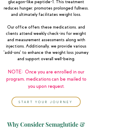
glucagon-like peptide-1. This treatment
reduces hunger, promotes prolonged fullness,
and ultimately facilitates weight loss.
Our office offers these medications, and
clients attend weekly check-ins for weight
and measurement assessments along with
injections. Additionally, we provide various
"add-ons" to enhance the weight loss journey
and support overall well-being.
NOTE: Once you are enrolled in our
program, medications can be mailed to
you upon request.
START YOUR JOURNEY
Why Consider Semaglutide &