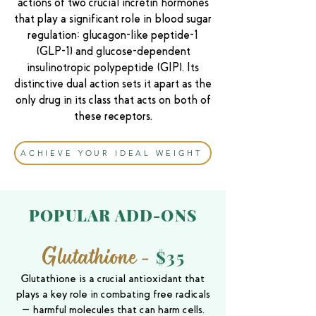
actions of two crucial incretin hormones
that play a significant role in blood sugar
regulation: glucagon-like peptide-1
(GLP-1) and glucose-dependent
insulinotropic polypeptide (GIP). Its
distinctive dual action sets it apart as the
only drug in its class that acts on both of
these receptors.
ACHIEVE YOUR IDEAL WEIGHT
POPULAR
ADD-ONS
Glutathione
-
$35
Glutathione is a crucial antioxidant that
plays a key role in combating free radicals
—harmful molecules that can harm cells.