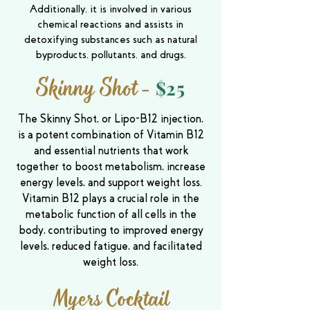
Additionally, it is involved in various
chemical reactions and assists in
detoxifying substances such as natural
byproducts, pollutants, and drugs.
Skinny Shot
-
$25
The Skinny Shot, or Lipo-B12 injection,
is a potent combination of Vitamin B12
and essential nutrients that work
together to boost metabolism, increase
energy levels, and support weight loss.
Vitamin B12 plays a crucial role in the
metabolic function of all cells in the
body, contributing to improved energy
levels, reduced fatigue, and facilitated
weight loss.
Myers Cocktail