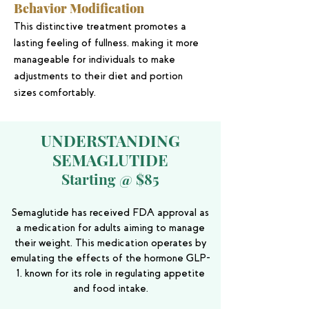
Behavior Modification
This distinctive treatment promotes a
lasting feeling of fullness, making it more
manageable for individuals to make
adjustments to their diet and portion
sizes comfortably.
UNDERSTANDING
SEMAGLUTIDE
Starting @ $85
Semaglutide has received FDA approval as
a medication for adults aiming to manage
their weight. This medication operates by
emulating the effects of the hormone GLP-
1, known for its role in regulating appetite
and food intake.