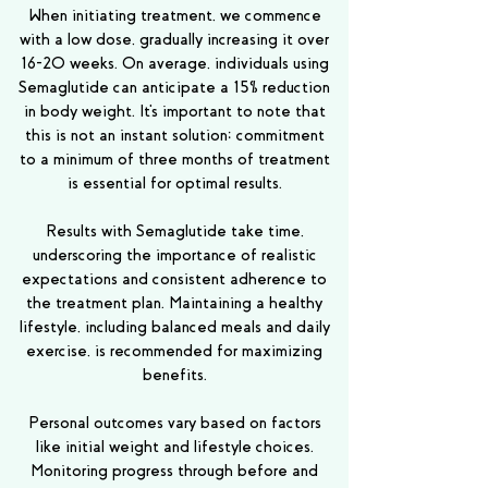
When initiating treatment, we commence
with a low dose, gradually increasing it over
16-20 weeks. On average, individuals using
Semaglutide can anticipate a 15% reduction
in body weight. It's important to note that
this is not an instant solution; commitment
to a minimum of three months of treatment
is essential for optimal results.
Results with Semaglutide take time,
underscoring the importance of realistic
expectations and consistent adherence to
the treatment plan. Maintaining a healthy
lifestyle, including balanced meals and daily
exercise, is recommended for maximizing
benefits.
Personal outcomes vary based on factors
like initial weight and lifestyle choices.
Monitoring progress through before and