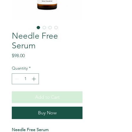
Needle Free
Serum
Price
$98.00
Quantity
*
Add to Cart
Buy Now
Needle Free Serum