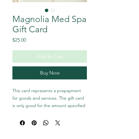
Magnolia Med Spa
Gift Card
Price
$25.00
Add to Cart
Buy Now
This card represents a prepayment
for goods and services. The gift card
is only good for the amount specified
and cannot be used to buy more gift
cards; it must be presented at the
time of redemption. Magnolia Med
Spa gift cards are not redeemable for