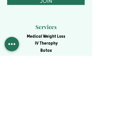
JOIN
Services
Medical Weight Loss
IV Theraphy
Botox
Fillers
View All Services
Contact
Virtual Consultation
Schedule an Appointment
Blog
Financing
Contact