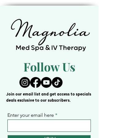
cash. This card is valid for 12 months
from the purchase date. All prices are
subject to change. Management
reserves all rights.
Follow Us
Join our email list and get access to specials
deals exclusive to our subscribers.
Enter your email here