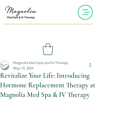
Magnolia Med Spa and IV Therapy
May 14, 2024
Revitalize Your Life: Introducing
Hormone Replacement Therapy at
Magnolia Med Spa & IV Therapy