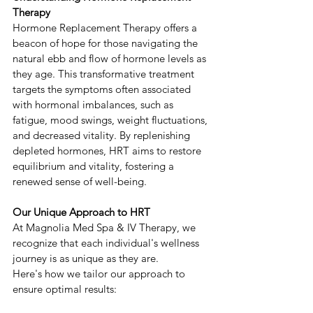
Therapy
Hormone Replacement Therapy offers a 
beacon of hope for those navigating the 
natural ebb and flow of hormone levels as 
they age. This transformative treatment 
targets the symptoms often associated 
with hormonal imbalances, such as 
fatigue, mood swings, weight fluctuations, 
and decreased vitality. By replenishing 
depleted hormones, HRT aims to restore 
equilibrium and vitality, fostering a 
renewed sense of well-being.
Our Unique Approach to HRT
At Magnolia Med Spa & IV Therapy, we 
recognize that each individual's wellness 
journey is as unique as they are. 
Here's how we tailor our approach to 
ensure optimal results: