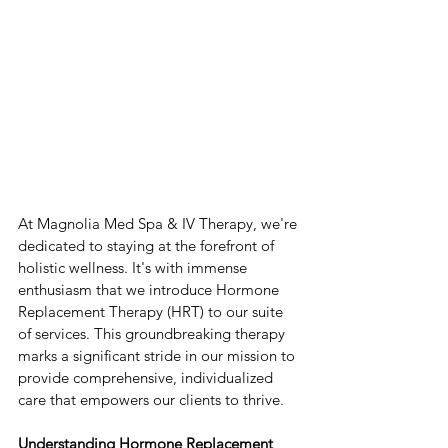
At Magnolia Med Spa & IV Therapy, we're 
dedicated to staying at the forefront of 
holistic wellness. It's with immense 
enthusiasm that we introduce Hormone 
Replacement Therapy (HRT) to our suite 
of services. This groundbreaking therapy 
marks a significant stride in our mission to 
provide comprehensive, individualized 
care that empowers our clients to thrive.
Understanding Hormone Replacement 