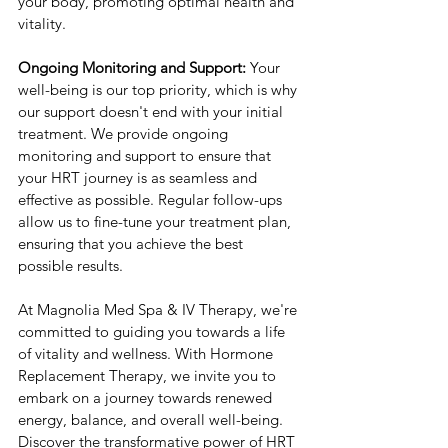
your body, promoting optimal health and 
vitality.
Ongoing Monitoring and Support:
 Your 
well-being is our top priority, which is why 
our support doesn't end with your initial 
treatment. We provide ongoing 
monitoring and support to ensure that 
your HRT journey is as seamless and 
effective as possible. Regular follow-ups 
allow us to fine-tune your treatment plan, 
ensuring that you achieve the best 
possible results.
At Magnolia Med Spa & IV Therapy, we're 
committed to guiding you towards a life 
of vitality and wellness. With Hormone 
Replacement Therapy, we invite you to 
embark on a journey towards renewed 
energy, balance, and overall well-being. 
Discover the transformative power of HRT 