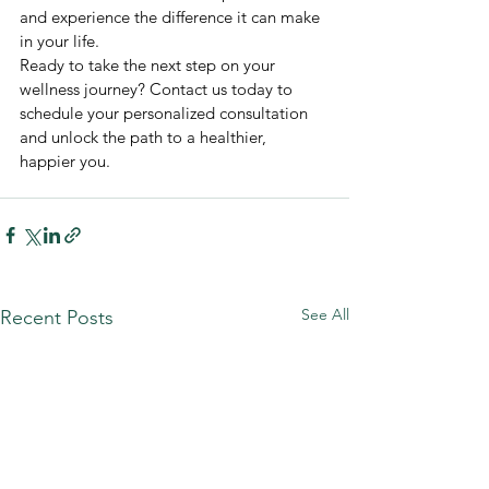
and experience the difference it can make 
in your life.
Ready to take the next step on your 
wellness journey? Contact us today to 
schedule your personalized consultation 
and unlock the path to a healthier, 
happier you.
See All
Recent Posts