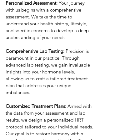
Personalized Assessment:
 Your journey 
with us begins with a comprehensive 
assessment. We take the time to 
understand your health history, lifestyle, 
and specific concerns to develop a deep 
understanding of your needs.
Comprehensive Lab Testing:
 Precision is 
paramount in our practice. Through 
advanced lab testing, we gain invaluable 
insights into your hormone levels, 
allowing us to craft a tailored treatment 
plan that addresses your unique 
imbalances.
Customized Treatment Plans:
 Armed with 
the data from your assessment and lab 
results, we design a personalized HRT 
protocol tailored to your individual needs. 
Our goal is to restore harmony within 