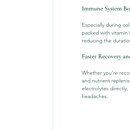
Immune System Bo
Especially during col
packed with vitamin C
reducing the duration
Faster Recovery a
Whether you’re recove
and nutrient replenis
electrolytes directl
headaches.