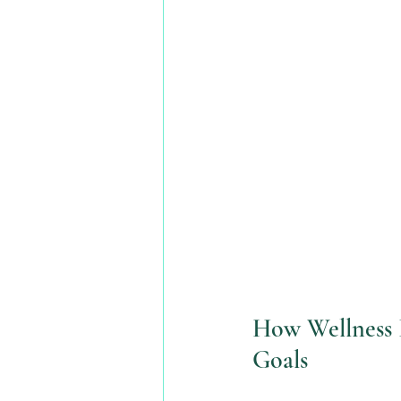
How Wellness I
Goals