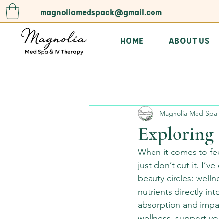
magnoliamedspaok@gmail.com
HOME
ABOUT US
All Posts
Magnolia Med Spa 
Exploring 
When it comes to fee
just don’t cut it. I
beauty circles: welln
nutrients directly i
absorption and impac
wellness, support you