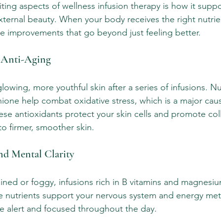
ting aspects of wellness infusion therapy is how it supp
xternal beauty. When your body receives the right nutrien
ce improvements that go beyond just feeling better.
 Anti-Aging
lowing, more youthful skin after a series of infusions. Nut
hione help combat oxidative stress, which is a major caus
se antioxidants protect your skin cells and promote col
to firmer, smoother skin.
nd Mental Clarity
rained or foggy, infusions rich in B vitamins and magnesi
 nutrients support your nervous system and energy met
e alert and focused throughout the day.