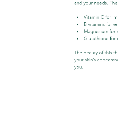
and your needs. These
Vitamin C for i
B vitamins for 
Magnesium for m
Glutathione for 
The beauty of this th
your skin’s appearanc
you.