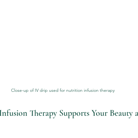
Close-up of IV drip used for nutrition infusion therapy
nfusion Therapy Supports Your Beauty 