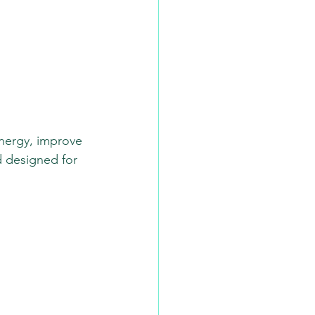
energy, improve 
d designed for 