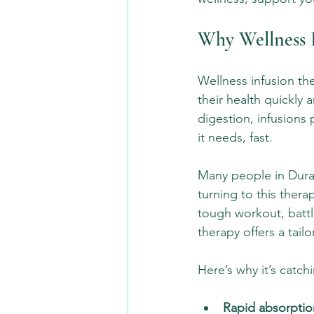
Why Wellness I
Wellness infusion th
their health quickly 
digestion, infusions
it needs, fast.
Many people in Dura
turning to this thera
tough workout, battli
therapy offers a tailo
Here’s why it’s catch
Rapid absorptio