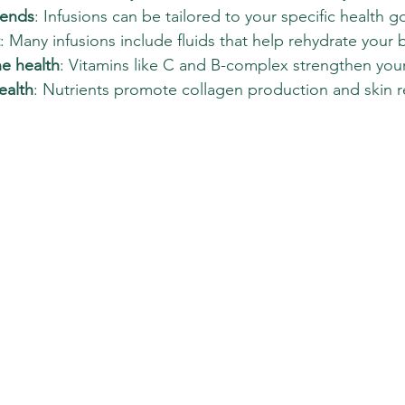
lends
: Infusions can be tailored to your specific health go
: Many infusions include fluids that help rehydrate your 
e health
: Vitamins like C and B-complex strengthen you
ealth
: Nutrients promote collagen production and skin re