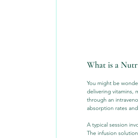
What is a Nutr
You might be wonderin
delivering vitamins, 
through an intravenou
absorption rates and 
A typical session inv
The infusion solutio