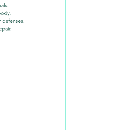
als.
body.
r defenses.
pair.