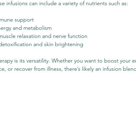
 infusions can include a variety of nutrients such as:
mmune support
energy and metabolism
uscle relaxation and nerve function
detoxification and skin brightening
erapy is its versatility. Whether you want to boost your 
e, or recover from illness, there’s likely an infusion blen