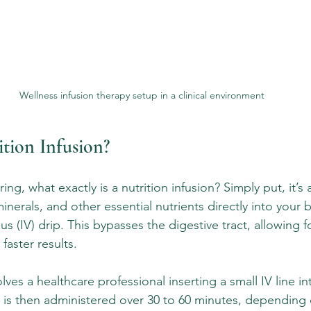
Wellness infusion therapy setup in a clinical environment
ition Infusion?
g, what exactly is a nutrition infusion? Simply put, it’s
minerals, and other essential nutrients directly into your
s (IV) drip. This bypasses the digestive tract, allowing f
faster results.
olves a healthcare professional inserting a small IV line in
n is then administered over 30 to 60 minutes, depending 