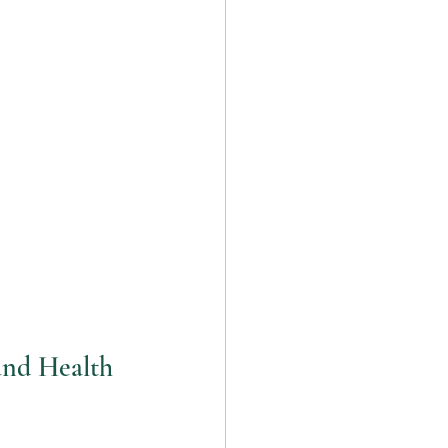
and Health 