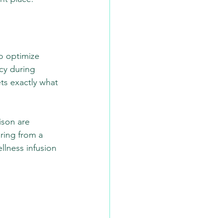
o optimize 
ncy during 
ts exactly what 
son are 
ring from a 
llness infusion 