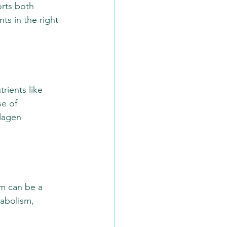
orts both 
ts in the right 
rients like 
e of 
lagen 
um can be a 
abolism, 