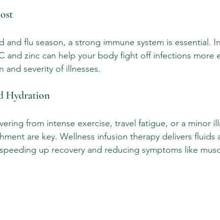
ost
d and flu season, a strong immune system is essential. I
 and zinc can help your body fight off infections more ef
 and severity of illnesses.
nd Hydration
ring from intense exercise, travel fatigue, or a minor ill
hment are key. Wellness infusion therapy delivers fluids 
y, speeding up recovery and reducing symptoms like mus