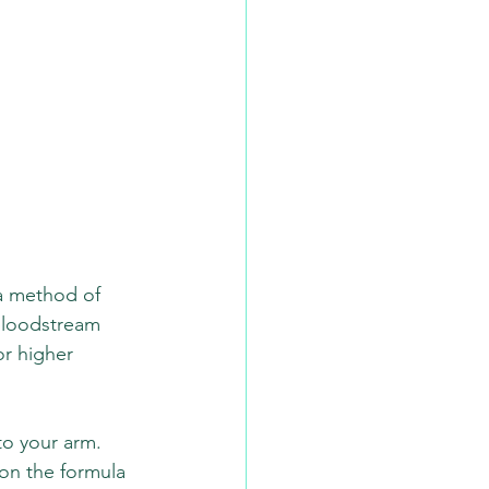
 a method of 
 bloodstream 
or higher 
to your arm. 
on the formula 