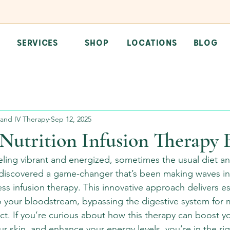
SERVICES
SHOP
LOCATIONS
BLOG
and IV Therapy
Sep 12, 2025
Nutrition Infusion Therapy 
ling vibrant and energized, sometimes the usual diet a
’ve discovered a game-changer that’s been making waves in
ess infusion therapy. This innovative approach delivers es
nto your bloodstream, bypassing the digestive system fo
t. If you’re curious about how this therapy can boost yo
r skin, and enhance your energy levels, you’re in the rig