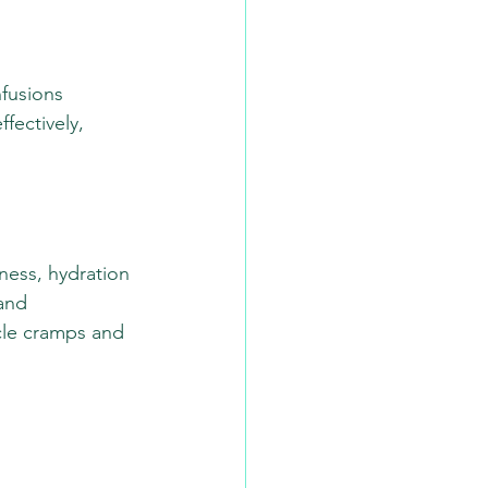
nfusions 
fectively, 
ness, hydration 
and 
cle cramps and 