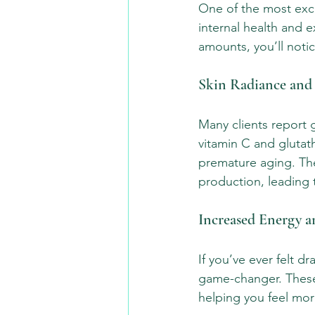
One of the most exci
internal health and e
amounts, you’ll noti
Skin Radiance and
Many clients report g
vitamin C and glutat
premature aging. The
production, leading 
Increased Energy a
If you’ve ever felt d
game-changer. These
helping you feel mor