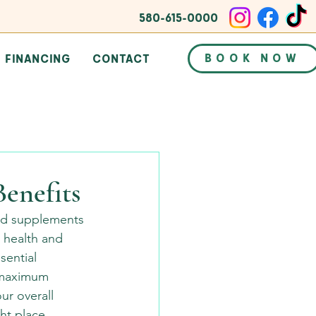
580-615-0000
BOOK NOW
FINANCING
CONTACT
Benefits
nd supplements 
 health and 
sential 
r maximum 
ur overall 
ht place.