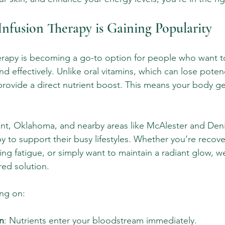
nfusion Therapy is Gaining Popularity
erapy is becoming a go-to option for people who want t
and effectively. Unlike oral vitamins, which can lose pote
 provide a direct nutrient boost. This means your body ge
nt, Oklahoma, and nearby areas like McAlester and Deni
py to support their busy lifestyles. Whether you’re recove
ng fatigue, or simply want to maintain a radiant glow, we
red solution.
ing on:
n
: Nutrients enter your bloodstream immediately.