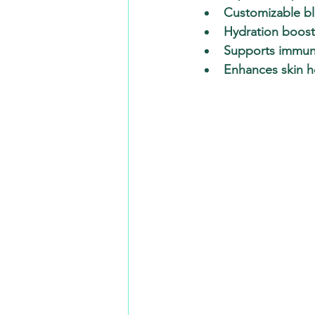
Customizable b
Hydration boost
Supports immun
Enhances skin h